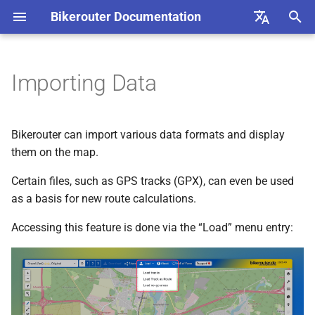
Bikerouter Documentation
T
English
y
Deutsch
Importing Data
Load Track
p
e
Load Track as Route
Bikerouter can import various data formats and display
t
them on the map.
Load No-go Areas
o
Certain files, such as GPS tracks (GPX), can even be used
as a basis for new route calculations.
Nerdy Feature 1: Enlarging
s
No-Go Areas by Buffer
t
Accessing this feature is done via the “Load” menu entry:
a
Nerdy Feature 2: Creating
No-Go Circles for imported
r
Points
t