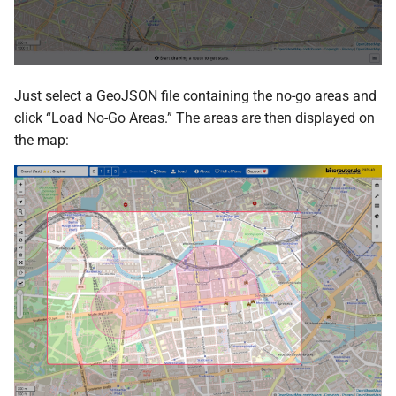
Just select a GeoJSON file containing the no-go areas and
click “Load No-Go Areas.” The areas are then displayed on
the map: