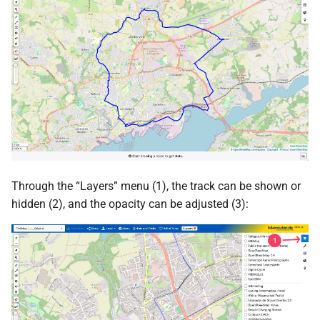
Through the “Layers” menu (1), the track can be shown or
hidden (2), and the opacity can be adjusted (3):