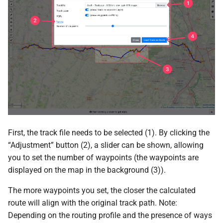
First, the track file needs to be selected (1). By clicking the
“Adjustment” button (2), a slider can be shown, allowing
you to set the number of waypoints (the waypoints are
displayed on the map in the background (3)).
The more waypoints you set, the closer the calculated
route will align with the original track path. Note:
Depending on the routing profile and the presence of ways