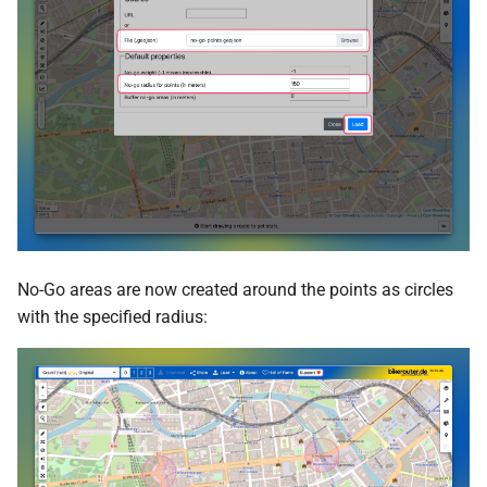
No-Go areas are now created around the points as circles
with the specified radius: