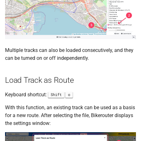
Multiple tracks can also be loaded consecutively, and they
can be turned on or off independently.
Load Track as Route
Keyboard shortcut:
Shift
o
With this function, an existing track can be used as a basis
for a new route. After selecting the file, Bikerouter displays
the settings window: