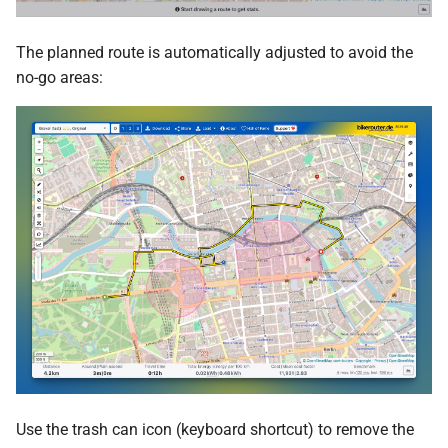
The planned route is automatically adjusted to avoid the
no-go areas:
Use the trash can icon (keyboard shortcut) to remove the