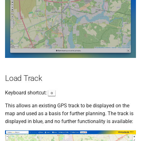
s
e
a
r
c
h
i
Load Track
n
Keyboard shortcut:
o
g
This allows an existing GPS track to be displayed on the
map and used as a basis for further planning. The track is
displayed in blue, and no further functionality is available: