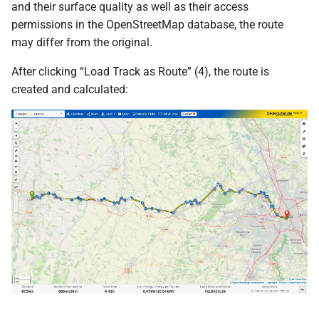
and their surface quality as well as their access
permissions in the OpenStreetMap database, the route
may differ from the original.
After clicking “Load Track as Route” (4), the route is
created and calculated: