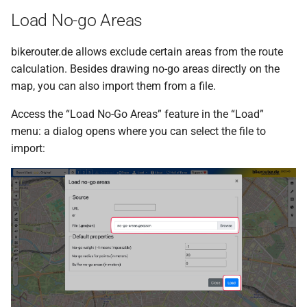
Load No-go Areas
bikerouter.de allows exclude certain areas from the route
calculation. Besides drawing no-go areas directly on the
map, you can also import them from a file.
Access the “Load No-Go Areas” feature in the “Load”
menu: a dialog opens where you can select the file to
import: