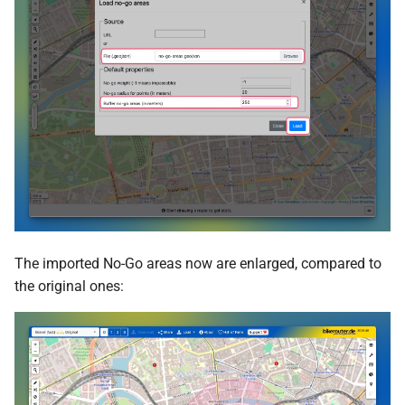
The imported No-Go areas now are enlarged, compared to
the original ones: