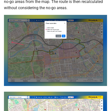
no-go areas from the map. The route is then recalculated
without considering the no-go areas.