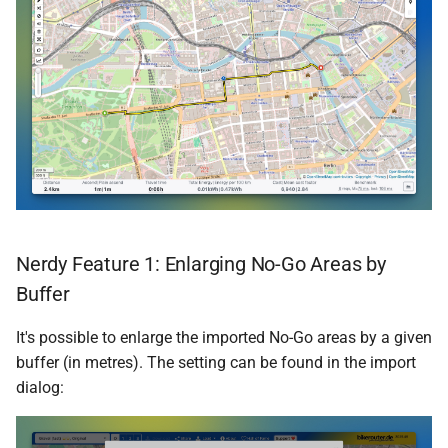
Nerdy Feature 1: Enlarging No-Go Areas by
Buffer
It's possible to enlarge the imported No-Go areas by a given
buffer (in metres). The setting can be found in the import
dialog: