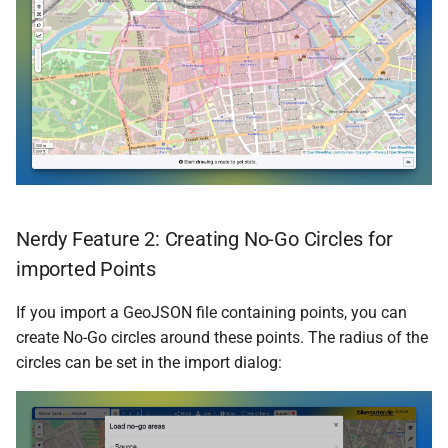
Nerdy Feature 2: Creating No-Go Circles for
imported Points
If you import a GeoJSON file containing points, you can
create No-Go circles around these points. The radius of the
circles can be set in the import dialog: