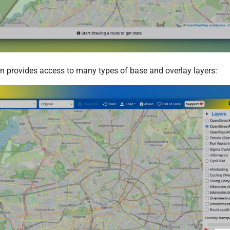
n provides access to many types of base and overlay layers: