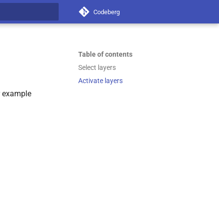
Codeberg
t searching
Table of contents
Select layers
Activate layers
or example