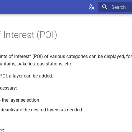
Type to star
English
Deutsch
 Interest (POI)
oints of Interest” (POI) of various categories can be displayed, f
untains, bakeries, gas stations, etc.
POI, a layer can be added.
cessary:
 the layer selection
 deactivate the desired layers as needed
rs