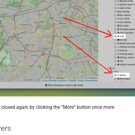
t is closed again by clicking the “More” button once more.
yers