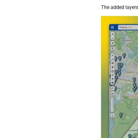
The added layers