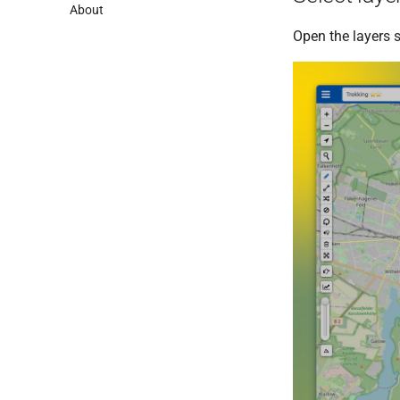
About
Open the layers s