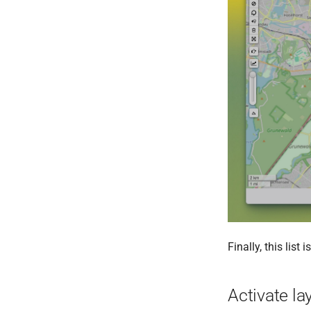
Finally, this lis
Activate la