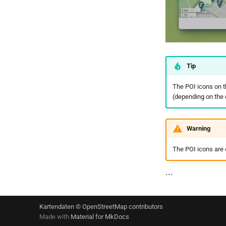
Tip
The POI icons on t
(depending on the
Warning
The POI icons are o
```
Kartendaten © OpenStreetMap contributors
Made with
Material for MkDocs