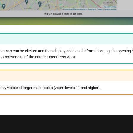
he map can be clicked and then display additional information, e.g. the opening 
 completeness of the data in OpenStreetMap).
nly visible at larger map scales (zoom levels 11 and higher).