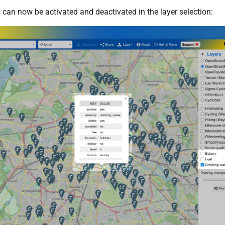
 can now be activated and deactivated in the layer selection: