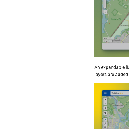
An expandable lis
layers are added 