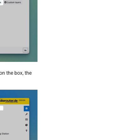
on the box, the