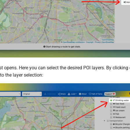
t opens. Here you can select the desired POI layers. By clicking 
to the layer selection: