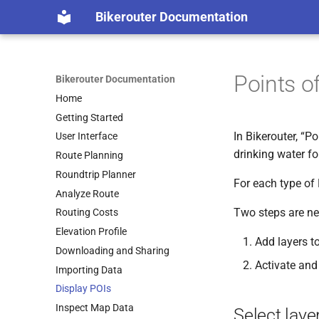
Bikerouter Documentation
Points of
Bikerouter Documentation
Home
Getting Started
In Bikerouter, “P
User Interface
drinking water fo
Route Planning
Roundtrip Planner
For each type of 
Analyze Route
Two steps are ne
Routing Costs
Elevation Profile
Add layers to
Downloading and Sharing
Activate and
Importing Data
Display POIs
Inspect Map Data
Select laye