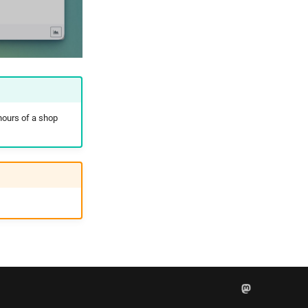
hours of a shop