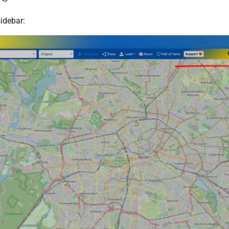
idebar: