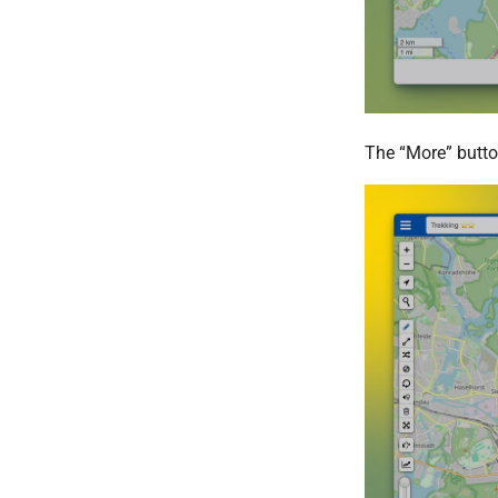
The “More” butto